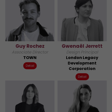
Guy Rochez
Gwenaël Jerrett
Associate Director
Design Principal
TOWN
London Legacy
Development
Detail
Corporation
Detail