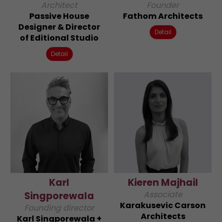
Architect
Founder
Passive House
Fathom Architects
Designer & Director
Detail
of Editional Studio
Detail
Karl
Kieren Majhail
Associate
Singporewala
Karakusevic Carson
Founding director
Architects
Karl Singporewala +