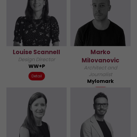
Louise Scannell
Marko
Design Director
Milovanovic
WW+P
Architect and
Journalist
Detail
Mylomark
Detail