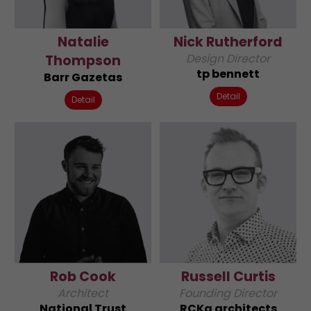
Natalie
Nick Rutherford
Design Director
Thompson
tp bennett
Barr Gazetas
Detail
Detail
Rob Cook
Russell Curtis
Architect
Founding Director
National Trust
RCKa architects