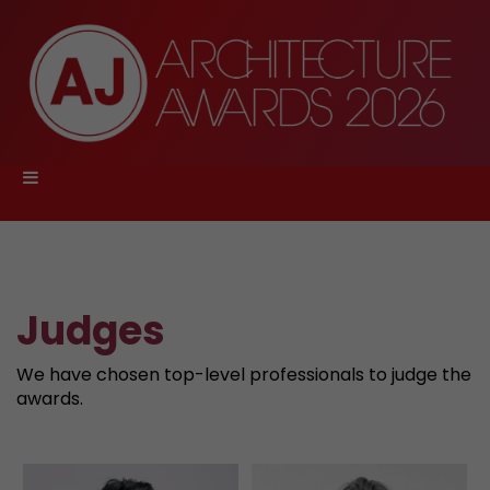
Judges
We have chosen top-level professionals to judge the
awards.