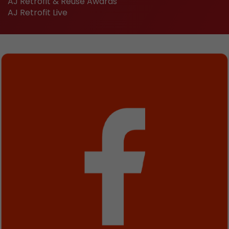
AJ Retrofit & Reuse Awards
AJ Retrofit Live