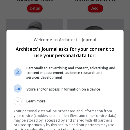
Detail
Detail
Welcome to Architect's Journal
Architect's Journal asks for your consent to
use your personal data for:
Personalised advertising and content, advertising and
content measurement, audience research and
services development
Sarah Murray
Satwinder Samra
Store and/or access information on a device
Founder director
Director of
edge Urban Design
Collaborative Practice
Learn more
Sheffield School of
Detail
Architecture
Your personal data will be processed and information from
your device (cookies, unique identifiers and other device data)
Detail
may be stored by, accessed by and shared with 48 partners
or used specifically by this site. We and our partners may use
precise geolocation data.
List of partners.