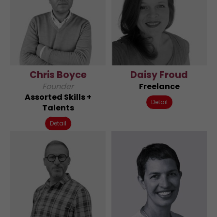
Chris Boyce
Daisy Froud
Founder
Freelance
Assorted Skills +
Detail
Talents
Detail