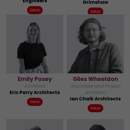
Engineers
Grimshaw
Detail
Detail
Emily Posey
Giles Wheeldon
Architect
Associate and Project
Eric Parry Architects
Architect
Ian Chalk Architects
Detail
Detail