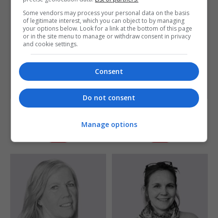
Some vendors may process your personal data on the basis
of legitimate interest, which you can object to by managing
your options below. Look for a link at the bottom of this page
or in the site menu to manage or withdraw consent in privacy
and cookie settings.
Consent
Do not consent
Sumita Singha
Tony Chapman
Director
Writer and Film-maker
Manage options
Detail
Detail