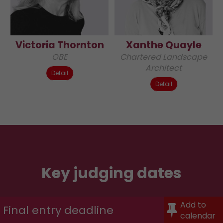
Victoria Thornton
Xanthe Quayle
OBE
Chartered Landscape
Architect
Detail
Detail
Key judging dates
Add to
Final entry deadline
calendar