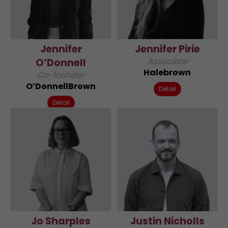
Jennifer
Jennifer Pirie
Associate
O’Donnell
Halebrown
Co-founder
O’DonnellBrown
Detail
Detail
Jo Sharples
Justin Nicholls