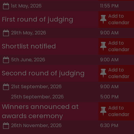
1st May, 2026
11:55 PM
Add to
First round of judging
calendar
29th May, 2026
9:00 AM
Add to
Shortlist notified
calendar
5th June, 2026
9:00 AM
Add to
Second round of judging
calendar
21st September, 2026
9:00 AM
25th September, 2026
5:00 PM
Winners announced at
Add to
calendar
awards ceremony
26th November, 2026
6:30 PM