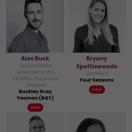
Alex Buck
Bryony
Sustainability
Spottiswoode
Specialist and a
Architect
Certified Passivhaus
Four Seasons
Designer
Detail
Buckley Gray
Yeoman (BGY)
Detail