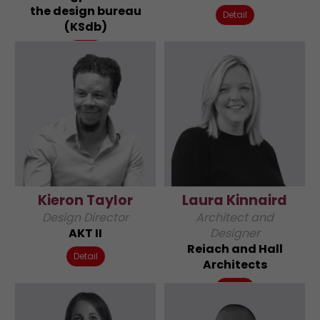
the design bureau
Detail
(KSdb)
Detail
Kieron Taylor
Laura Kinnaird
Design Director
Architect and
AKT II
Designer
Reiach and Hall
Detail
Architects
Detail