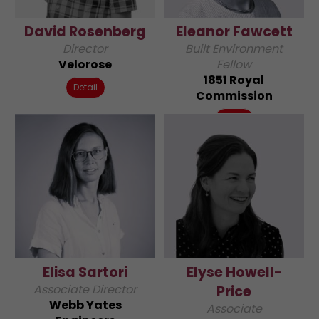
David Rosenberg
Eleanor Fawcett
Director
Built Environment
Velorose
Fellow
1851 Royal
Detail
Commission
Detail
Elisa Sartori
Elyse Howell-
Associate Director
Price
Webb Yates
Associate