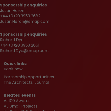
Sponsorship enquiries
Justin Heron
+44 (0)20 3953 2682
Justin.Heron@emap.com
Sponsorship enquiries
Richard Dye
+44 (0)20 3953 2661
Richard.Dye@emap.com
Quick links
Book now
Partnership opportunities
The Architects' Journal
Related events
AJ100 Awards
AJ Small Projects