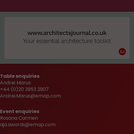
Table enquiries
Andrei Marus
+44 (0)20 3953 2907
Andrei.Marus@emap.com
Event enquiries
Rosana Carmen
aja.awards@emap.com