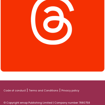
|
|
Code of conduct
Terms and Conditions
Privacy policy
© Copyright emap Publishing Limited | Company number 7880758