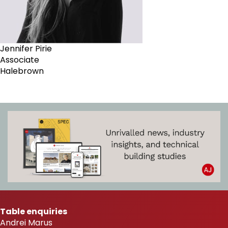
Jennifer Pirie
Associate
Halebrown
Table enquiries
Andrei Marus