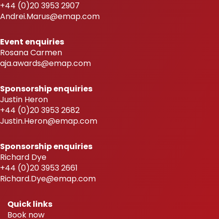
+44 (0)20 3953 2907
Andrei.Marus@emap.com
Event enquiries
Rosana Carmen
aja.awards@emap.com
Sponsorship enquiries
Justin Heron
+44 (0)20 3953 2682
Justin.Heron@emap.com
Sponsorship enquiries
Richard Dye
+44 (0)20 3953 2661
Richard.Dye@emap.com
Quick links
Book now