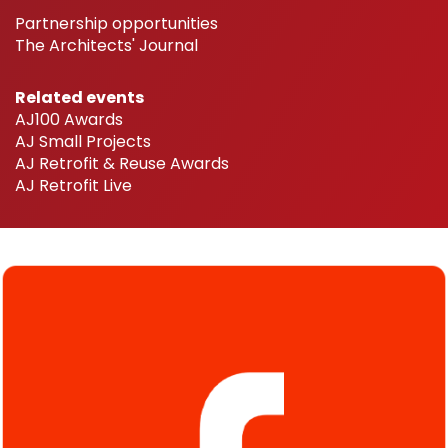
Partnership opportunities
The Architects' Journal
Related events
AJ100 Awards
AJ Small Projects
AJ Retrofit & Reuse Awards
AJ Retrofit Live