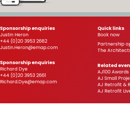
Sponsorship enquiries
Quick links
Justin Heron
Book now
+44 (0)20 3953 2682
Partnership o
Justin.Heron@emap.com
The Architects
Sponsorship enquiries
Related even
Richard Dye
AJ100 Awards
+44 (0)20 3953 2661
AJ Small Proje
Richard.Dye@emap.com
AJ Retrofit &
AJ Retrofit Liv