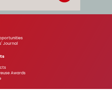
pportunities
' Journal
ts
cts
 Reuse Awards
e