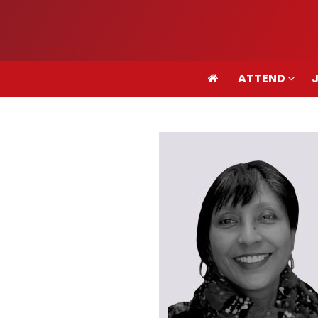
ATTEND
ATTEND