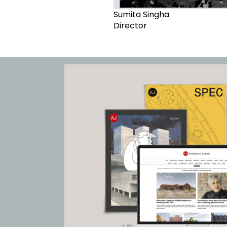
Sumita Singha
Director