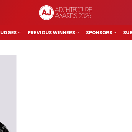
JUDGES
PREVIOUS WINNERS
SPONSORS
SUB
JUDGES
PREVIOUS WINNERS
SPONSORS
SUB