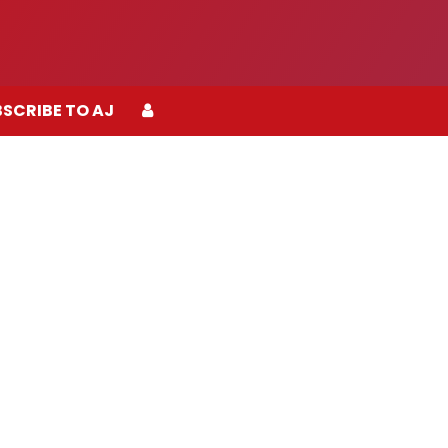
SCRIBE TO AJ
SCRIBE TO AJ