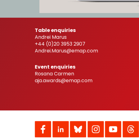
Table enquiries
Andrei Marus
+44 (0)20 3953 2907
Andrei.Marus@emap.com
Event enquiries
Rosana Carmen
aja.awards@emap.com