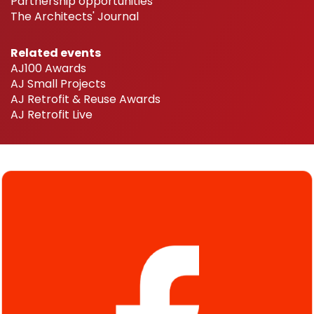
Partnership opportunities
The Architects' Journal
Related events
AJ100 Awards
AJ Small Projects
AJ Retrofit & Reuse Awards
AJ Retrofit Live