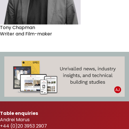
Tony Chapman
Writer and Film-maker
Table enquiries
Andrei Marus
+44 (0)20 3953 2907