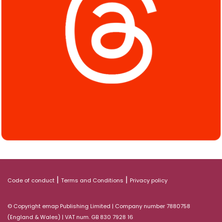
|
|
Code of conduct
Terms and Conditions
Privacy policy
© Copyright emap Publishing Limited | Company number 7880758
(England & Wales) | VAT num. GB 830 7928 16