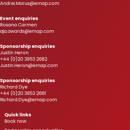
Andrei.Marus@emap.com
Event enquiries
Rosana Carmen
aja.awards@emap.com
Sponsorship enquiries
Justin Heron
+44 (0)20 3953 2682
Justin.Heron@emap.com
Sponsorship enquiries
Richard Dye
+44 (0)20 3953 2661
Richard.Dye@emap.com
Quick links
Book now