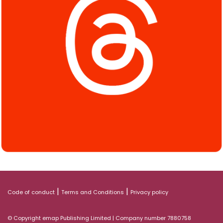
|
|
Code of conduct
Terms and Conditions
Privacy policy
© Copyright emap Publishing Limited | Company number 7880758