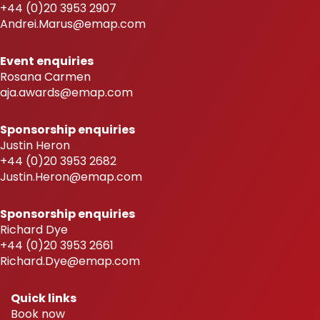
+44 (0)20 3953 2907
Andrei.Marus@emap.com
Event enquiries
Rosana Carmen
aja.awards@emap.com
Sponsorship enquiries
Justin Heron
+44 (0)20 3953 2682
Justin.Heron@emap.com
Sponsorship enquiries
Richard Dye
+44 (0)20 3953 2661
Richard.Dye@emap.com
Quick links
Book now