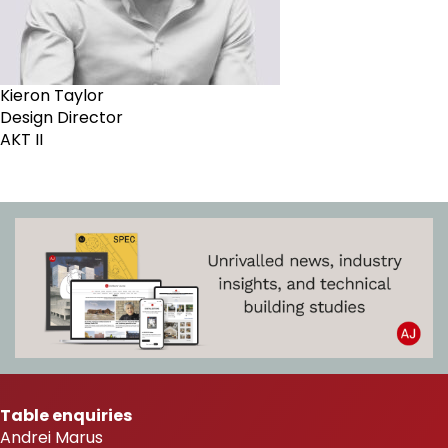
Kieron Taylor
Design Director
AKT II
Table enquiries
Andrei Marus