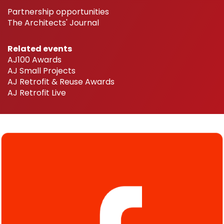
Partnership opportunities
The Architects' Journal
Related events
AJ100 Awards
AJ Small Projects
AJ Retrofit & Reuse Awards
AJ Retrofit Live