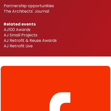
Partnership opportunities
The Architects' Journal
Related events
AJ100 Awards
AJ Small Projects
AJ Retrofit & Reuse Awards
AJ Retrofit Live