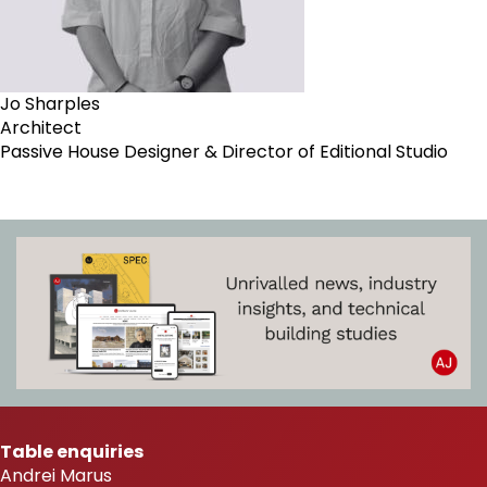
Jo Sharples
Architect
Passive House Designer & Director of Editional Studio
Table enquiries
Andrei Marus