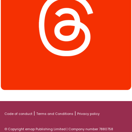
|
|
Code of conduct
Terms and Conditions
Privacy policy
© Copyright emap Publishing Limited | Company number 7880758