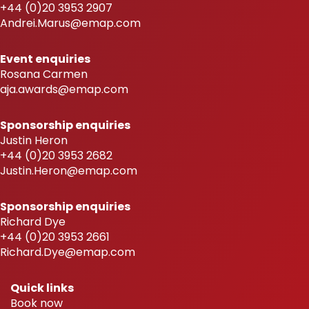
+44 (0)20 3953 2907
Andrei.Marus@emap.com
Event enquiries
Rosana Carmen
aja.awards@emap.com
Sponsorship enquiries
Justin Heron
+44 (0)20 3953 2682
Justin.Heron@emap.com
Sponsorship enquiries
Richard Dye
+44 (0)20 3953 2661
Richard.Dye@emap.com
Quick links
Book now