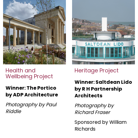
Health and
Heritage Project
Wellbeing Project
Winner: Saltdean Lido
Winner: The Portico
by R H Partnership
by ADP Architecture
Architects
Photography by Paul
Photography by
Riddle
Richard Fraser
Sponsored by William
Richards