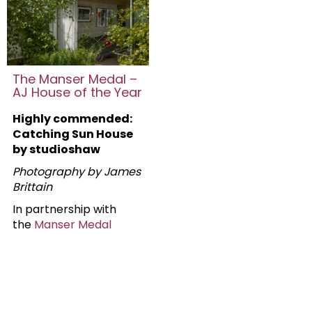
The Manser Medal –
AJ House of the Year
Highly commended:
Catching Sun House
by studioshaw
Photography by James
Brittain
In partnership with
the
Manser Medal