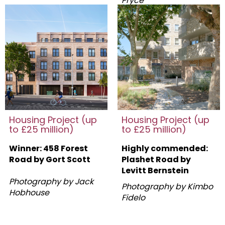
Pryce
Housing Project (up
Housing Project (up
to £25 million)
to £25 million)
Winner: 458 Forest
Highly commended:
Road by Gort Scott
Plashet Road by
Levitt Bernstein
Photography by Jack
Photography by Kimbo
Hobhouse
Fidelo