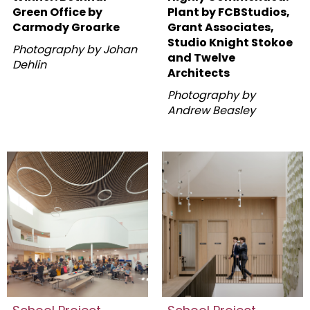
Green Office by
Plant by FCBStudios,
Carmody Groarke
Grant Associates,
Studio Knight Stokoe
Photography by Johan
and Twelve
Dehlin
Architects
Photography by
Andrew Beasley