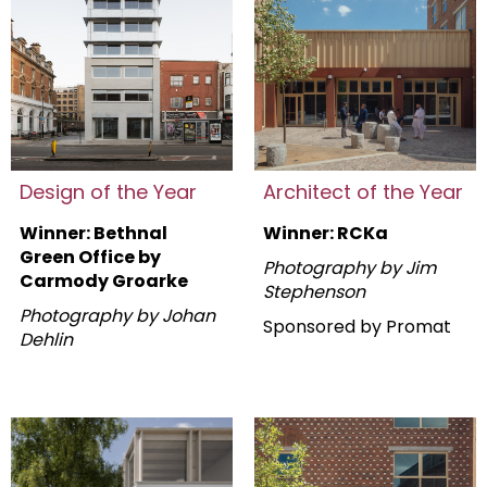
Design of the Year
Architect of the Year
Winner: Bethnal
Winner: RCKa
Green Office by
Photography by Jim
Carmody Groarke
Stephenson
Photography by Johan
Sponsored by Promat
Dehlin