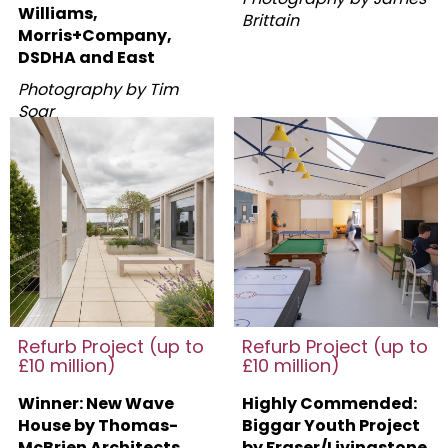
Williams,
Brittain
Morris+Company,
DSDHA and East
Photography by Tim
Soar
Refurb Project (up to
Refurb Project (up to
£10 million)
£10 million)
Winner: New Wave
Highly Commended:
House by Thomas-
Biggar Youth Project
McBrien Architects
by Fraser/Livingstone