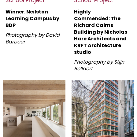
School Project
School Project
Winner: Neilston
Highly
Learning Campus by
Commended: The
BDP
Richard Cairns
Building by
Nicholas
Photography by David
Hare Architects and
Barbour
KRFT Architecture
studio
Photography by Stijn
Bollaert