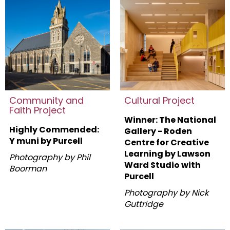
Community and
Cultural Project
Faith Project
Winner: The National
Highly Commended:
Gallery - Roden
Y muni by Purcell
Centre for Creative
Learning by
Lawson
Photography by Phil
Ward Studio with
Boorman
Purcell
Photography by Nick
Guttridge