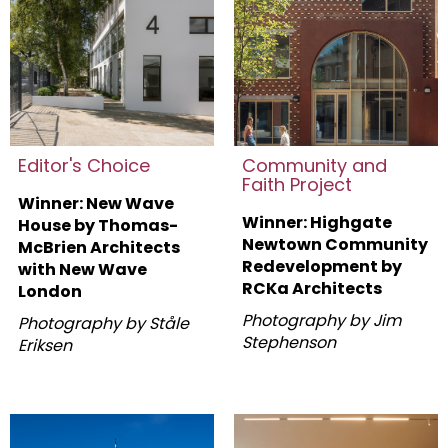
Editor's Choice
Community and
Faith Project
Winner: New Wave
Winner: Highgate
House by Thomas-
Newtown Community
McBrien Architects
Redevelopment by
with New Wave
RCKa Architects
London
Photography by Jim
Photography by Ståle
Stephenson
Eriksen