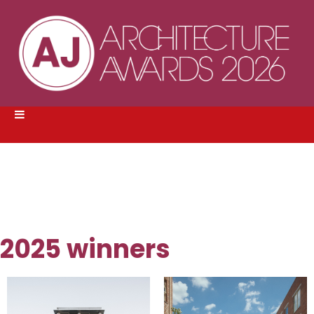
2025 winners