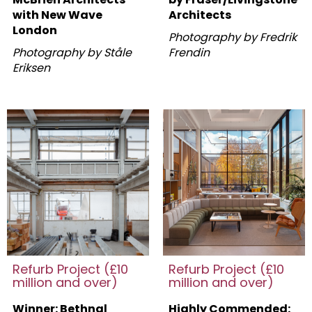
with New Wave
Architects
London
Photography by Fredrik
Photography by Ståle
Frendin
Eriksen
Refurb Project (£10
Refurb Project (£10
million and over)
million and over)
Winner: Bethnal
Highly Commended: