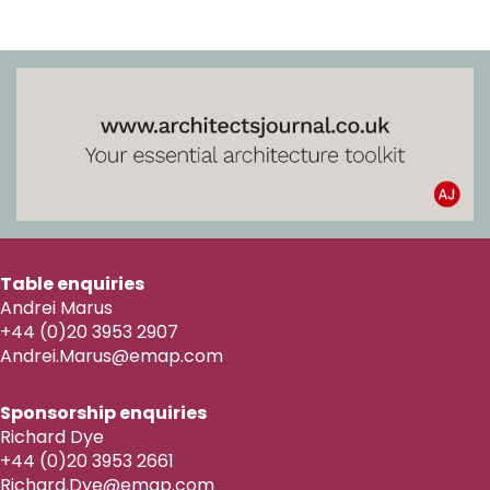
Table enquiries
Andrei Marus
+44 (0)20 3953 2907
Andrei.Marus@emap.com
Sponsorship enquiries
Richard Dye
+44 (0)20 3953 2661
Richard.Dye@emap.com