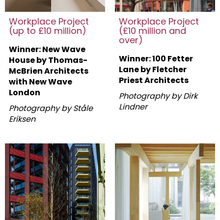
Workplace Project
Workplace Project
(up to £10 million)
(£10 million and
over)
Winner: New Wave
Winner: 100 Fetter
House by Thomas-
Lane by Fletcher
McBrien Architects
Priest Architects
with New Wave
London
Photography by Dirk
Lindner
Photography by Ståle
Eriksen