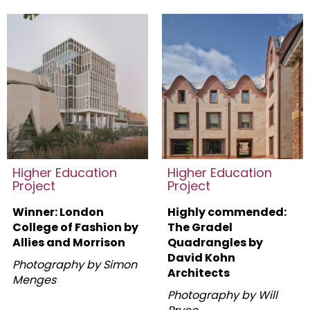
Higher Education
Higher Education
Project
Project
Winner: London
Highly commended:
College of Fashion by
The Gradel
Allies and Morrison
Quadrangles by
David Kohn
Photography by Simon
Architects
Menges
Photography by Will