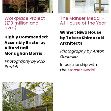
Workplace Project
The Manser Medal –
(£10 million and
AJ House of the Year
over)
Winner: Niwa House
Highly Commended:
by Takero Shimazaki
Assembly Bristol by
Architects
Allford Hall
Photography by Anton
Monaghan Morris
Gorlenko
Photography by Rob
In partnership with
Parrish
the
Manser Medal