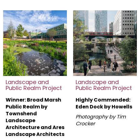
Landscape and
Landscape and
Public Realm Project
Public Realm Project
Winner: Broad Marsh
Highly Commended:
Public Realm by
Eden Dock by Howells
Townshend
Photography by Tim
Landscape
Crocker
Architecture and Ares
Landscape Architects