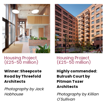
Housing Project
Housing Project
(£25-50 million)
(£25-50 million)
Winner: Sheepcote
Highly commended:
Road by Threefold
Bulrush Court by
Architects
Pitman Tozer
Architects
Photography by Jack
Hobhouse
Photography by Killian
O'Sullivan