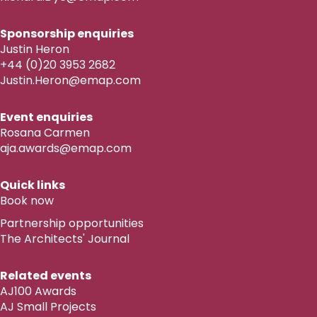
Sponsorship enquiries
Justin Heron
+44 (0)20 3953 2682
Justin.Heron@emap.com
Event enquiries
Rosana Carmen
aja.awards@emap.com
Quick links
Book now
Partnership opportunities
The Architects' Journal
Related events
AJ100 Awards
AJ Small Projects