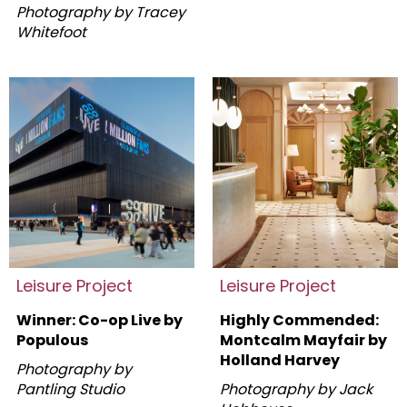
Photography by Tracey
Whitefoot
Leisure Project
Leisure Project
Winner: Co-op Live by
Highly Commended:
Populous
Montcalm Mayfair by
Holland Harvey
Photography by
Pantling Studio
Photography by Jack