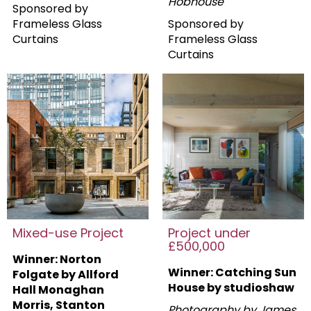
Hobhouse
Sponsored by
Frameless Glass
Sponsored by
Curtains
Frameless Glass
Curtains
Mixed-use Project
Project under
£500,000
Winner: Norton
Winner: Catching Sun
Folgate by Allford
House by studioshaw
Hall Monaghan
Morris, Stanton
Photography by James