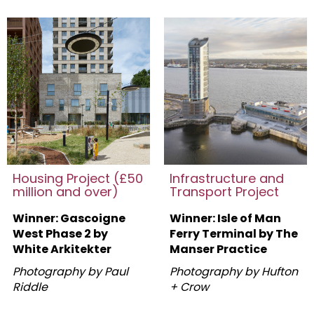
Housing Project (£50
Infrastructure and
million and over)
Transport Project
Winner: Gascoigne
Winner: Isle of Man
West Phase 2 by
Ferry Terminal by The
White Arkitekter
Manser Practice
Photography by Paul
Photography by Hufton
Riddle
+ Crow