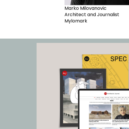
Marko Milovanovic
Architect and Journalist
Mylomark