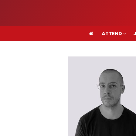
ATTEND
ATTEND