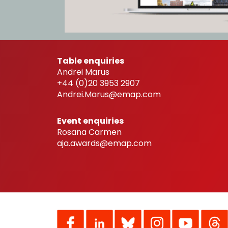
Table enquiries
Andrei Marus
+44 (0)20 3953 2907
Andrei.Marus@emap.com
Event enquiries
Rosana Carmen
aja.awards@emap.com