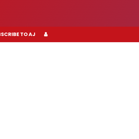
SCRIBE TO AJ
SCRIBE TO AJ