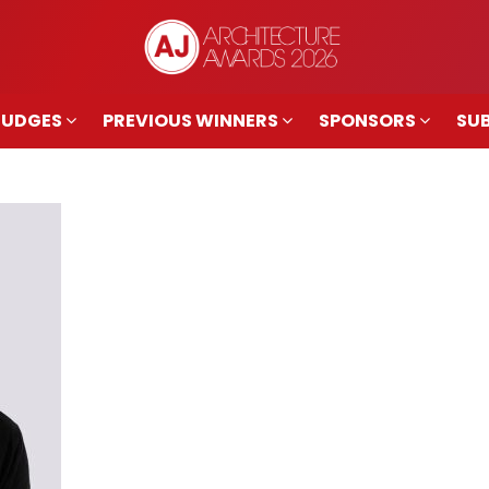
JUDGES
PREVIOUS WINNERS
SPONSORS
SUB
JUDGES
PREVIOUS WINNERS
SPONSORS
SUB