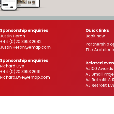
Sponsorship enquiries
Quick links
Justin Heron
Book now
+44 (0)20 3953 2682
Partnership o
Justin.Heron@emap.com
The Architects
Sponsorship enquiries
Related even
Richard Dye
AJ100 Awards
+44 (0)20 3953 2661
AJ Small Proje
Richard.Dye@emap.com
AJ Retrofit &
AJ Retrofit Liv