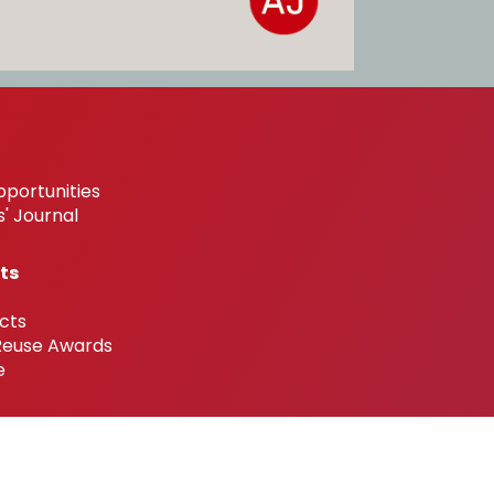
pportunities
' Journal
ts
cts
 Reuse Awards
e