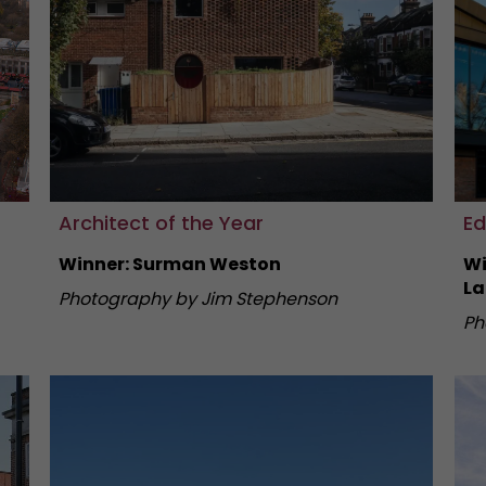
Architect of the Year
Ed
Winner: Surman Weston
Wi
La
Photography by Jim Stephenson
Ph