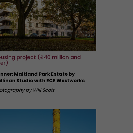
using project (£40 million and
er)
nner: Maitland Park Estate by
llinan Studio with ECE Westworks
otography by Will Scott