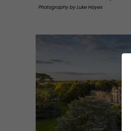
Photography by Luke Hayes