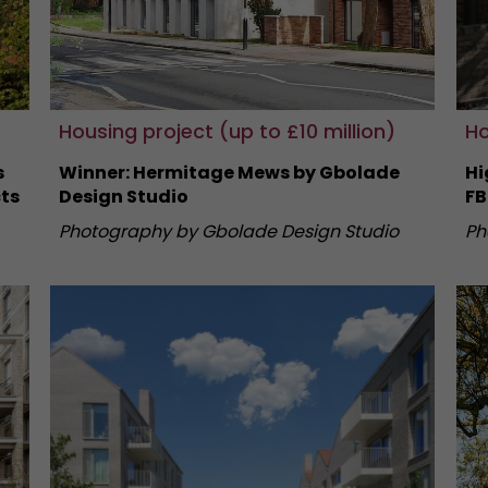
Housing project (up to £10 million)
Ho
s
Winner: Hermitage Mews by Gbolade
Hi
ts
Design Studio
FB
Photography by Gbolade Design Studio
Ph