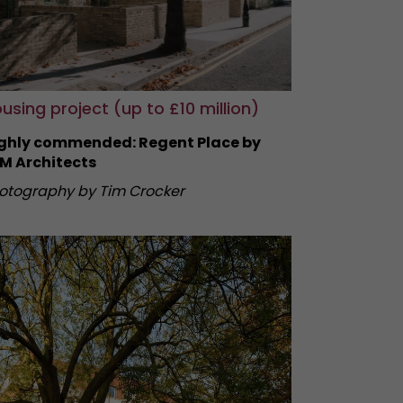
using project (up to £10 million)
ghly commended: Regent Place by
M Architects
otography by Tim Crocker