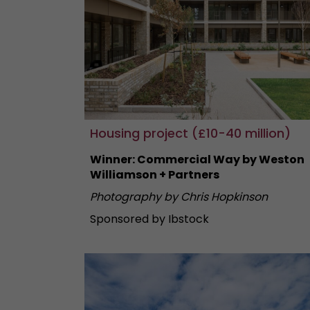
Housing project (£10-40 million)
Winner: Commercial Way by Weston
Williamson + Partners
Photography by Chris Hopkinson
Sponsored by Ibstock