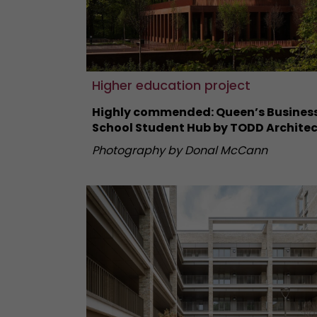
Higher education project
Highly commended: Queen’s Busines
School Student Hub by TODD Architec
Photography by Donal McCann