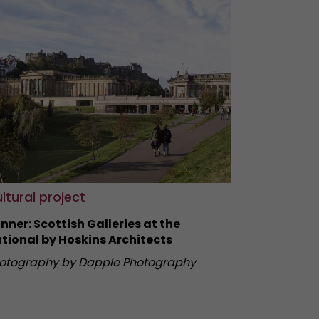
ltural project
nner: Scottish Galleries at the
tional by Hoskins Architects
otography by Dapple Photography