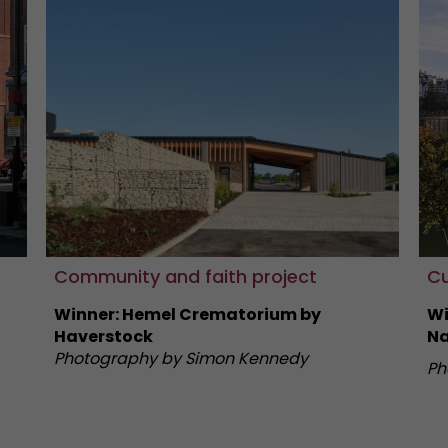
Community and faith project
Cu
Winner: Hemel Crematorium by
Wi
Haverstock
Na
Photography by Simon Kennedy
Ph