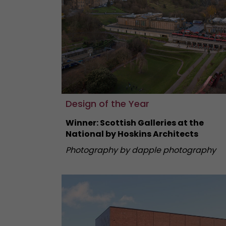
Design of the Year
Winner: Scottish Galleries at the
National by Hoskins Architects
Photography by dapple photography