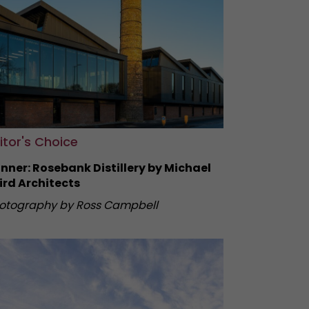
itor's Choice
nner: Rosebank Distillery by Michael
ird Architects
otography by Ross Campbell