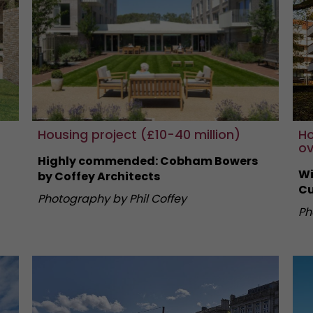
Housing project (£10-40 million)
Ho
ov
Highly commended: Cobham Bowers
Wi
by Coffey Architects
Cu
Photography by Phil Coffey
Ph