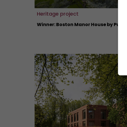
Heritage project
Winner: Boston Manor House by Purce