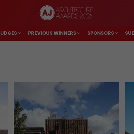
JUDGES
PREVIOUS WINNERS
SPONSORS
SUB
JUDGES
PREVIOUS WINNERS
SPONSORS
SUB