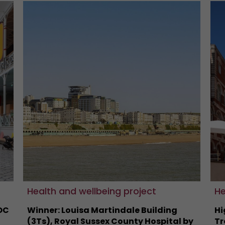
Health and wellbeing project
He
OC
Winner: Louisa Martindale Building
Hi
(3Ts), Royal Sussex County Hospital by
Tr