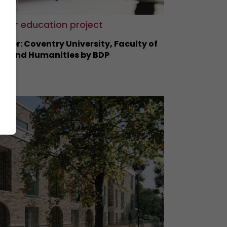
gher education project
nner: Coventry University, Faculty of
ts and Humanities by BDP