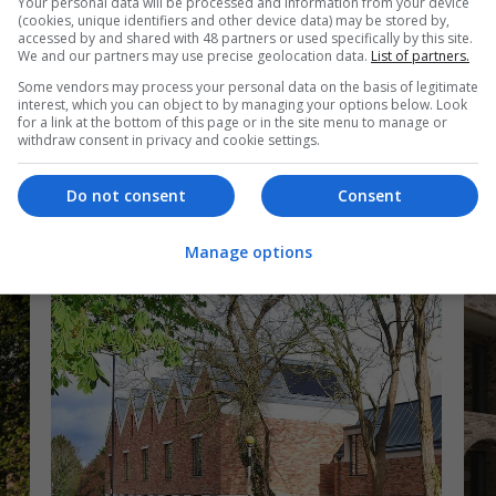
Your personal data will be processed and information from your device
(cookies, unique identifiers and other device data) may be stored by,
accessed by and shared with 48 partners or used specifically by this site.
Heritage project
Hi
We and our partners may use precise geolocation data.
List of partners.
Some vendors may process your personal data on the basis of legitimate
ll
Highly commended: Voysey House by
Wi
interest, which you can object to by managing your options below. Look
dMFK Architects
Ar
for a link at the bottom of this page or in the site menu to manage or
withdraw consent in privacy and cookie settings.
Photography by Jack Hobhouse
Do not consent
Consent
Manage options