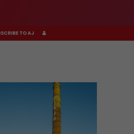
SCRIBE TO AJ
SCRIBE TO AJ