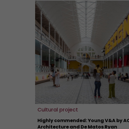
Cultural project
Highly commended: Young V&A by A
Architecture and De Matos Ryan