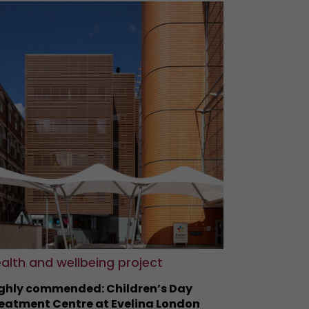
alth and wellbeing project
ghly commended: Children’s Day
eatment Centre at Evelina London