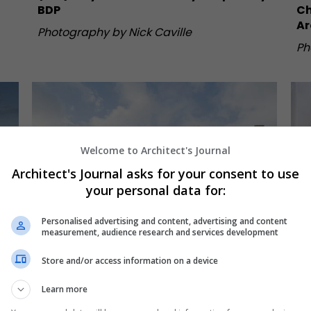
BDP
Ch
Ar
Photography by Nick Caville
Ph
Welcome to Architect's Journal
Architect's Journal asks for your consent to use
your personal data for:
Personalised advertising and content, advertising and content
measurement, audience research and services development
Store and/or access information on a device
Learn more