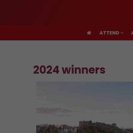
ATTEND
ATTEND
2024 winners