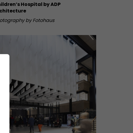
ildren’s Hospital by ADP
chitecture
otography by Fotohaus