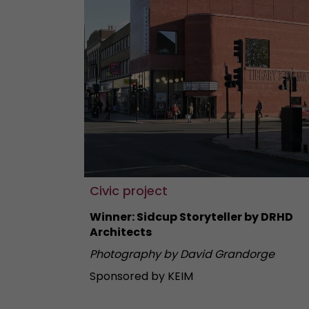
Civic project
Winner: Sidcup Storyteller by DRHD
Architects
Photography by David Grandorge
Sponsored by KEIM