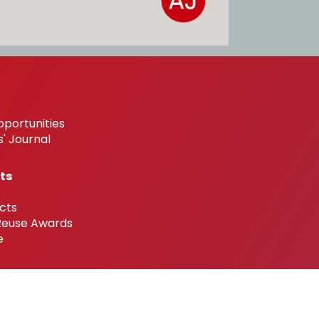
pportunities
' Journal
ts
cts
 Reuse Awards
e