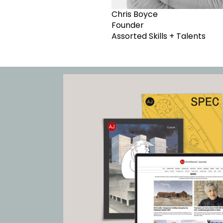
Chris Boyce
Founder
Assorted Skills + Talents