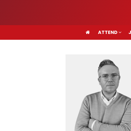
ATTEND
ATTEND