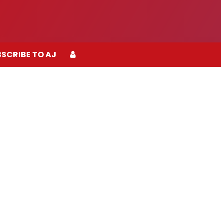
SCRIBE TO AJ
SCRIBE TO AJ