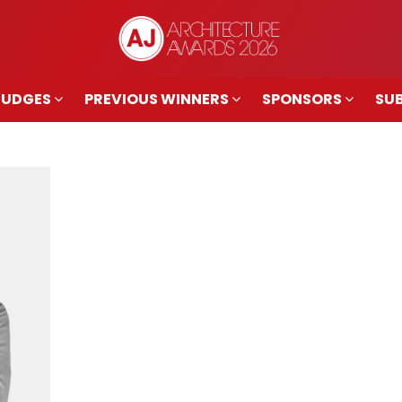
JUDGES
PREVIOUS WINNERS
SPONSORS
SUB
JUDGES
PREVIOUS WINNERS
SPONSORS
SUB