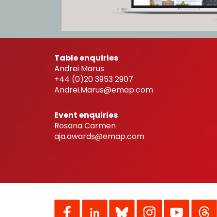
Table enquiries
Andrei Marus
+44 (0)20 3953 2907
Andrei.Marus@emap.com
Event enquiries
Rosana Carmen
aja.awards@emap.com