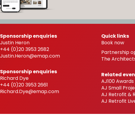
Sponsorship enquiries
Quick links
Justin Heron
Book now
+44 (0)20 3953 2682
Partnership o
Justin.Heron@emap.com
The Architects
Sponsorship enquiries
Related even
Richard Dye
AJ100 Awards
+44 (0)20 3953 2661
AJ Small Proje
Richard.Dye@emap.com
AJ Retrofit &
AJ Retrofit Liv