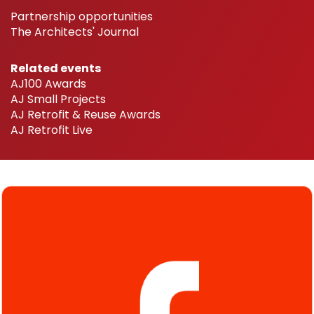
Partnership opportunities
The Architects' Journal
Related events
AJ100 Awards
AJ Small Projects
AJ Retrofit & Reuse Awards
AJ Retrofit Live