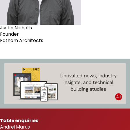
Justin Nicholls
Founder
Fathom Architects
Table enquiries
Andrei Marus