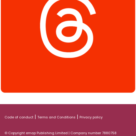
|
|
Code of conduct
Terms and Conditions
Privacy policy
© Copyright emap Publishing Limited | Company number 7880758