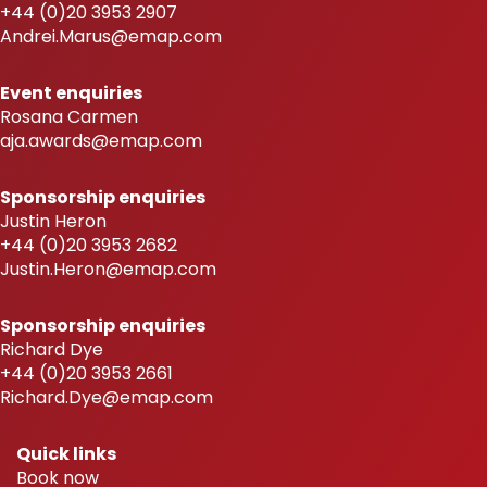
+44 (0)20 3953 2907
Andrei.Marus@emap.com
Event enquiries
Rosana Carmen
aja.awards@emap.com
Sponsorship enquiries
Justin Heron
+44 (0)20 3953 2682
Justin.Heron@emap.com
Sponsorship enquiries
Richard Dye
+44 (0)20 3953 2661
Richard.Dye@emap.com
Quick links
Book now