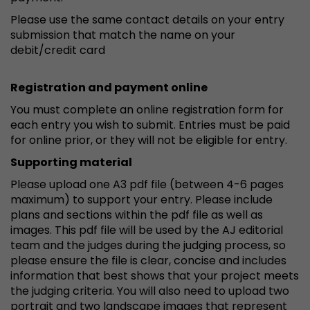
Please use the same contact details on your entry
submission that match the name on your
debit/credit card
Registration and payment online
You must complete an online registration form for
each entry you wish to submit. Entries must be paid
for online prior, or they will not be eligible for entry.
Supporting material
Please upload one A3 pdf file (between 4-6 pages
maximum) to support your entry. Please include
plans and sections within the pdf file as well as
images. This pdf file will be used by the AJ editorial
team and the judges during the judging process, so
please ensure the file is clear, concise and includes
information that best shows that your project meets
the judging criteria. You will also need to upload two
portrait and two landscape images that represent