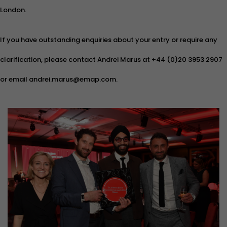
London.
If you have outstanding enquiries about your entry or require any
clarification, please contact Andrei Marus at +44 (0)20 3953 2907
or email andrei.marus@emap.com.