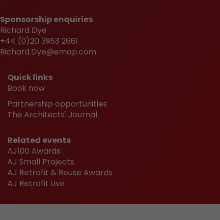
Sponsorship enquiries
Richard Dye
+44 (0)20 3953 2661
Richard.Dye@emap.com
Quick links
Book now
Partnership opportunities
The Architects' Journal
Related events
AJ100 Awards
AJ Small Projects
AJ Retrofit & Reuse Awards
AJ Retrofit Live