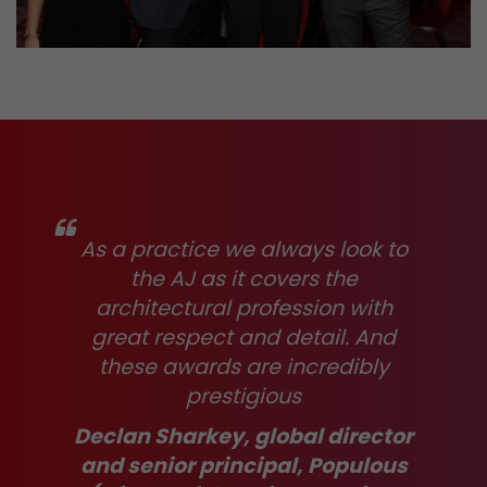
As a practice we always look to
the AJ as it covers the
architectural profession with
great respect and detail. And
these awards are incredibly
prestigious
Declan Sharkey, global director
and senior principal, Populous