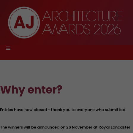
Why enter?
Entries have now closed - thank you to everyone who submitted.
The winners will be announced on 26 November at Royal Lancaster