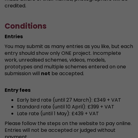
credited.
Conditions
Entries
You may submit as many entries as you like, but each
entry should show only ONE project. Incomplete
work, unrealised schemes, videos, models,
prototypes and multiple schemes entered on one
submission will
not
be accepted.
Entry fees
Early bird rate (until 27 March): £349 + VAT
Standard rate (until 10 April): £399 + VAT
Late rate (until 1 May): £439 + VAT
Please follow the steps on the website to pay online.
Entries will not be accepted or judged without
payment.