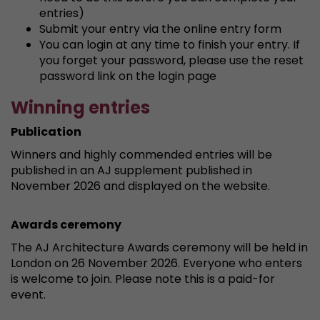
entries)
Submit your entry via the online entry form
You can login at any time to finish your entry. If
you forget your password, please use the reset
password link on the login page
Winning entries
Publication
Winners and highly commended entries will be
published in an AJ supplement published in
November 2026 and displayed on the website.
Awards ceremony
The AJ Architecture Awards ceremony will be held in
London on 26 November 2026. Everyone who enters
is welcome to join. Please note this is a paid-for
event.