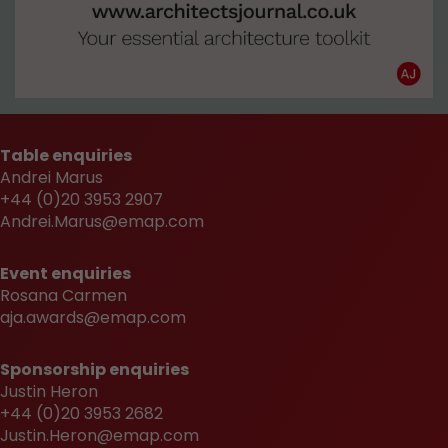
Table enquiries
Andrei Marus
+44 (0)20 3953 2907
Andrei.Marus@emap.com
Event enquiries
Rosana Carmen
aja.awards@emap.com
Sponsorship enquiries
Justin Heron
+44 (0)20 3953 2682
Justin.Heron@emap.com