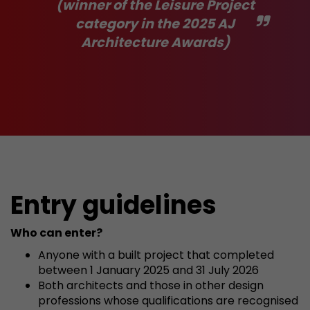
(winner of the Leisure Project
category in the 2025 AJ
Architecture Awards)
Entry guidelines
Who can enter?
Anyone with a built project that completed
between 1 January 2025 and 31 July 2026
Both architects and those in other design
professions whose qualifications are recognised