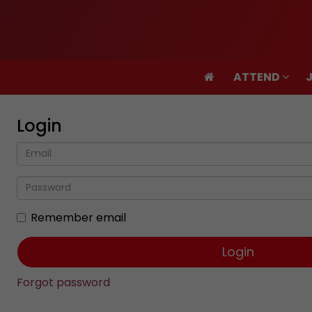
ATTEND
ATTEND
Login
Remember email
Forgot password