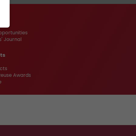
pportunities
' Journal
ts
cts
 Reuse Awards
e