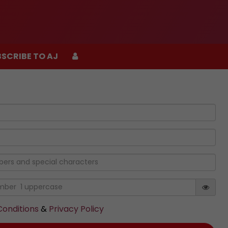
SCRIBE TO AJ
SCRIBE TO AJ
onditions
&
Privacy Policy