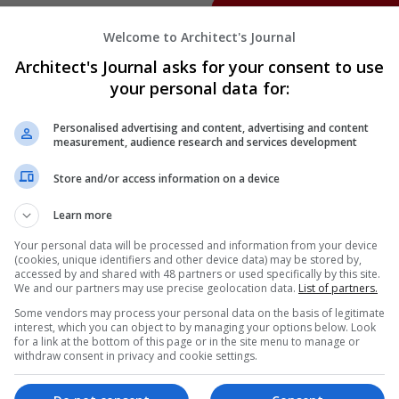
Welcome to Architect's Journal
Architect's Journal asks for your consent to use
your personal data for:
Personalised advertising and content, advertising and content
measurement, audience research and services development
Store and/or access information on a device
Learn more
Your personal data will be processed and information from your device
(cookies, unique identifiers and other device data) may be stored by,
accessed by and shared with 48 partners or used specifically by this site.
We and our partners may use precise geolocation data.
List of partners.
Some vendors may process your personal data on the basis of legitimate
interest, which you can object to by managing your options below. Look
for a link at the bottom of this page or in the site menu to manage or
withdraw consent in privacy and cookie settings.