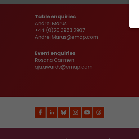
Table enquiries
Andrei Marus
+44 (0)20 3953 2907
Andrei.Marus@emap.com
Event enquiries
Rosana Carmen
aja.awards@emap.com