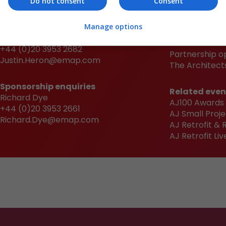
Do not consent
Consent
Sponsorship enquiries
Quick links
Manage options
Justin Heron
Book now
+44 (0)20 3953 2682
Partnership o
Justin.Heron@emap.com
The Architects
Sponsorship enquiries
Related even
Richard Dye
AJ100 Awards
+44 (0)20 3953 2661
AJ Small Proje
Richard.Dye@emap.com
AJ Retrofit &
AJ Retrofit Liv