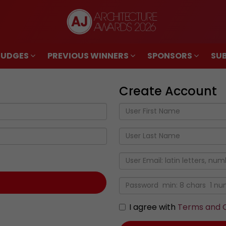
JUDGES
PREVIOUS WINNERS
SPONSORS
SUB
JUDGES
PREVIOUS WINNERS
SPONSORS
SUB
Create Account
I agree with
Terms and C