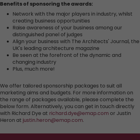
Benefits of sponsoring the awards:
Network with the major players in industry, whilst
creating business opportunities
Raise awareness of your business among our
distinguished panel of judges
Align your business with The Architects' Journal, the
UK's leading architecture magazine
Be seen at the forefront of the dynamic and
changing industry
Plus, much more!
We offer tailored sponsorship packages to suit all
marketing aims and budgets. For more information on
the range of packages available, please complete the
below form. Alternatively, you can get in touch directly
with Richard Dye at
richard.dye@emap.com
or Justin
Heron at
justin.heron@emap.com
.