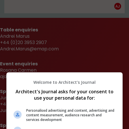
Table enquiries
Andrei Marus
+44 (0)20 3953 2907
Andrei.Marus@emap.com
Event enquiries
Rosana Carmen
aja.awards@emap.com
Welcome to Architect's Journal
Sponsorship enquiries
Architect's Journal asks for your consent to
Justin Heron
use your personal data for:
+44 (0)20 3953 2682
Justin.Heron@emap.com
Personalised advertising and content, advertising and
content measurement, audience research and
services development
Sponsorship enquiries