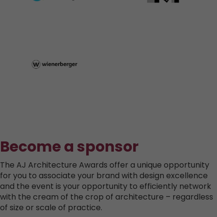
Become a sponsor
The AJ Architecture Awards offer a unique opportunity
for you to associate your brand with design excellence
and the event is your opportunity to efficiently network
with the cream of the crop of architecture – regardless
of size or scale of practice.