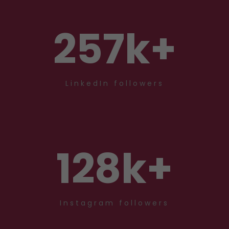
257
k+
LinkedIn followers
128
k+
Instagram followers