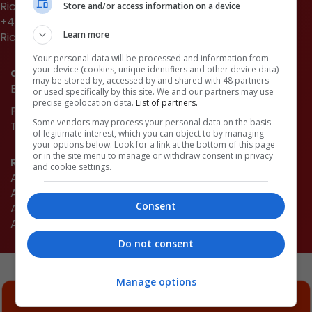
Richard Dye
Store and/or access information on a device
+44 (0)20 3953 2661
Learn more
Richard.Dye@emap.com
Your personal data will be processed and information from
your device (cookies, unique identifiers and other device data)
Quick links
may be stored by, accessed by and shared with 48 partners
Book now
or used specifically by this site. We and our partners may use
precise geolocation data.
List of partners.
Partnership opportunities
Some vendors may process your personal data on the basis
The Architects' Journal
of legitimate interest, which you can object to by managing
your options below. Look for a link at the bottom of this page
or in the site menu to manage or withdraw consent in privacy
Related events
and cookie settings.
AJ100 Awards
AJ Small Projects
Consent
AJ Retrofit & Reuse Awards
AJ Retrofit Live
Do not consent
Manage options