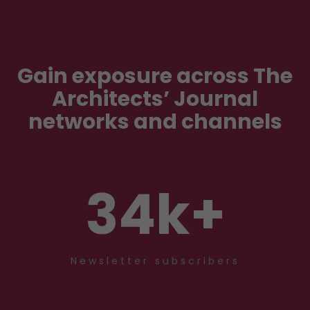
Gain exposure across The
Architects’ Journal
networks and channels
34
k+
Newsletter subscribers