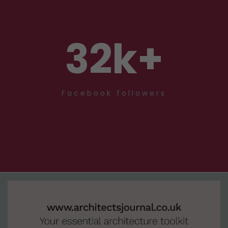
32
k+
Facebook followers