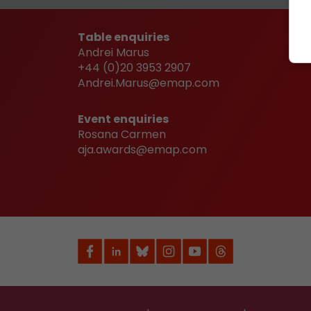
Table enquiries
Andrei Marus
+44 (0)20 3953 2907
Andrei.Marus@emap.com
Event enquiries
Rosana Carmen
aja.awards@emap.com