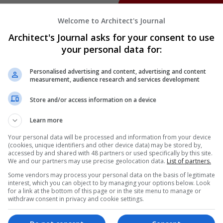
Welcome to Architect's Journal
Architect's Journal asks for your consent to use
your personal data for:
Personalised advertising and content, advertising and content
measurement, audience research and services development
Store and/or access information on a device
Learn more
Your personal data will be processed and information from your device
(cookies, unique identifiers and other device data) may be stored by,
accessed by and shared with 48 partners or used specifically by this site.
We and our partners may use precise geolocation data.
List of partners.
Some vendors may process your personal data on the basis of legitimate
interest, which you can object to by managing your options below. Look
for a link at the bottom of this page or in the site menu to manage or
withdraw consent in privacy and cookie settings.