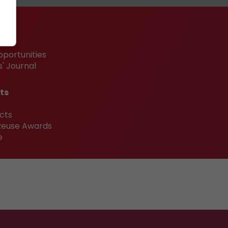
pportunities
' Journal
ts
cts
 Reuse Awards
e