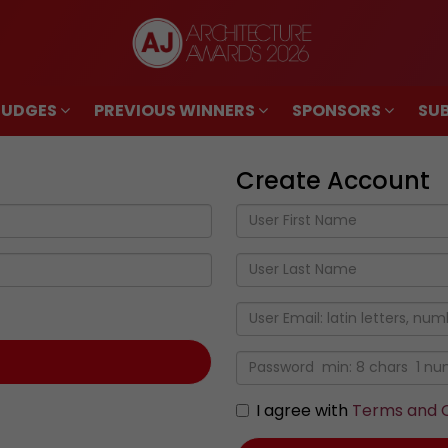
JUDGES
PREVIOUS WINNERS
SPONSORS
SUB
JUDGES
PREVIOUS WINNERS
SPONSORS
SUB
Create Account
I agree with
Terms and C