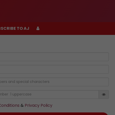
SCRIBE TO AJ
SCRIBE TO AJ
onditions
&
Privacy Policy