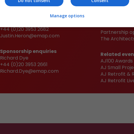
Do not consent
Consent
Sponsorship enquiries
Quick links
Manage options
Justin Heron
Book now
+44 (0)20 3953 2682
Partnership o
Justin.Heron@emap.com
The Architects
Sponsorship enquiries
Related even
Richard Dye
AJ100 Awards
+44 (0)20 3953 2661
AJ Small Proje
Richard.Dye@emap.com
AJ Retrofit &
AJ Retrofit Liv