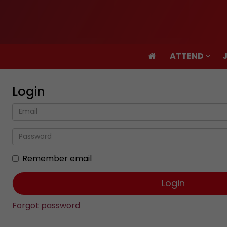
ATTEND
ATTEND
Login
Remember email
Forgot password